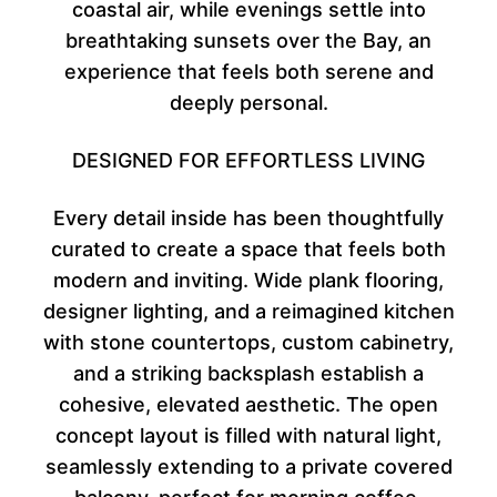
coastal air, while evenings settle into
breathtaking sunsets over the Bay, an
experience that feels both serene and
deeply personal.
DESIGNED FOR EFFORTLESS LIVING
Every detail inside has been thoughtfully
curated to create a space that feels both
modern and inviting. Wide plank flooring,
designer lighting, and a reimagined kitchen
with stone countertops, custom cabinetry,
and a striking backsplash establish a
cohesive, elevated aesthetic. The open
concept layout is filled with natural light,
seamlessly extending to a private covered