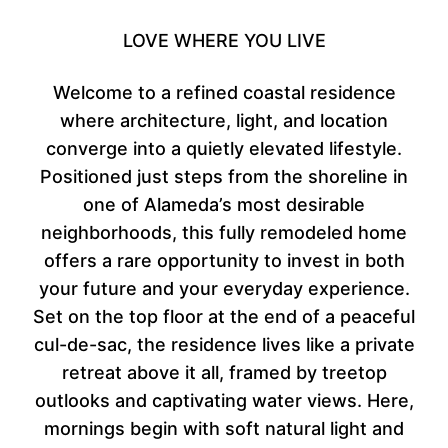
LOVE WHERE YOU LIVE
Welcome to a refined coastal residence
where architecture, light, and location
converge into a quietly elevated lifestyle.
Positioned just steps from the shoreline in
one of Alameda’s most desirable
neighborhoods, this fully remodeled home
offers a rare opportunity to invest in both
your future and your everyday experience.
Set on the top floor at the end of a peaceful
cul-de-sac, the residence lives like a private
retreat above it all, framed by treetop
outlooks and captivating water views. Here,
mornings begin with soft natural light and