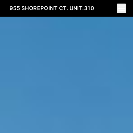
Toggle
955 SHOREPOINT CT. UNIT.310