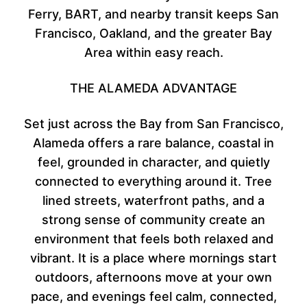
Ferry, BART, and nearby transit keeps San
Francisco, Oakland, and the greater Bay
Area within easy reach.
THE ALAMEDA ADVANTAGE
Set just across the Bay from San Francisco,
Alameda offers a rare balance, coastal in
feel, grounded in character, and quietly
connected to everything around it. Tree
lined streets, waterfront paths, and a
strong sense of community create an
environment that feels both relaxed and
vibrant. It is a place where mornings start
outdoors, afternoons move at your own
pace, and evenings feel calm, connected,