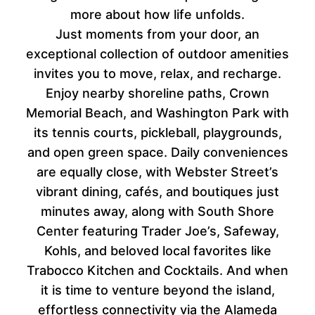
more about how life unfolds.
Just moments from your door, an
exceptional collection of outdoor amenities
invites you to move, relax, and recharge.
Enjoy nearby shoreline paths, Crown
Memorial Beach, and Washington Park with
its tennis courts, pickleball, playgrounds,
and open green space. Daily conveniences
are equally close, with Webster Street’s
vibrant dining, cafés, and boutiques just
minutes away, along with South Shore
Center featuring Trader Joe’s, Safeway,
Kohls, and beloved local favorites like
Trabocco Kitchen and Cocktails. And when
it is time to venture beyond the island,
effortless connectivity via the Alameda