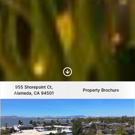
Scroll to Content
955 Shorepoint Ct,
Property Brochure
Alameda, CA 94501