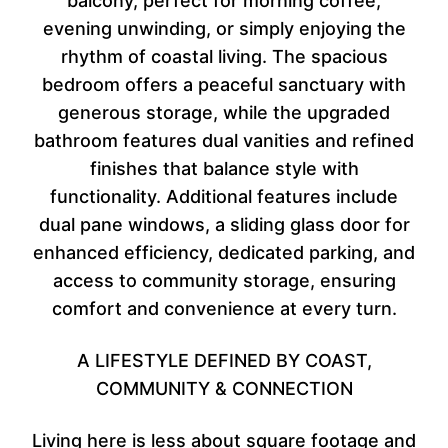
balcony, perfect for morning coffee,
evening unwinding, or simply enjoying the
rhythm of coastal living. The spacious
bedroom offers a peaceful sanctuary with
generous storage, while the upgraded
bathroom features dual vanities and refined
finishes that balance style with
functionality. Additional features include
dual pane windows, a sliding glass door for
enhanced efficiency, dedicated parking, and
access to community storage, ensuring
comfort and convenience at every turn.
A LIFESTYLE DEFINED BY COAST,
COMMUNITY & CONNECTION
Living here is less about square footage and